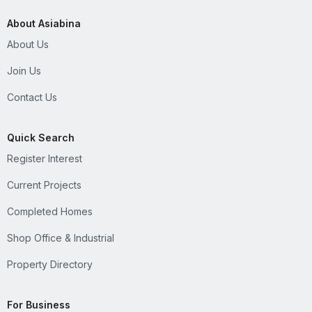
About Asiabina
About Us
Join Us
Contact Us
Quick Search
Register Interest
Current Projects
Completed Homes
Shop Office & Industrial
Property Directory
For Business