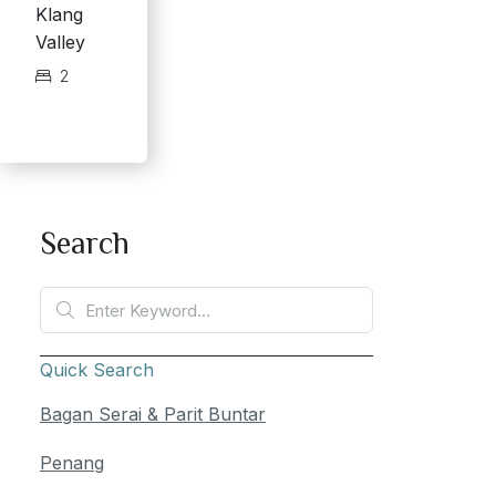
Klang
Valley
2
Search
Quick Search
Bagan Serai & Parit Buntar
Penang