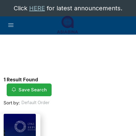
Click
HERE
for latest announcements.
1 Result Found
Save Search
Default Order
Sort by: