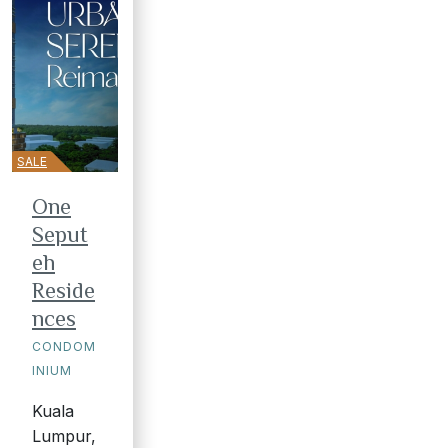
SALE
One
Seput
eh
Reside
nces
CONDOM
INIUM
Kuala
Lumpur,