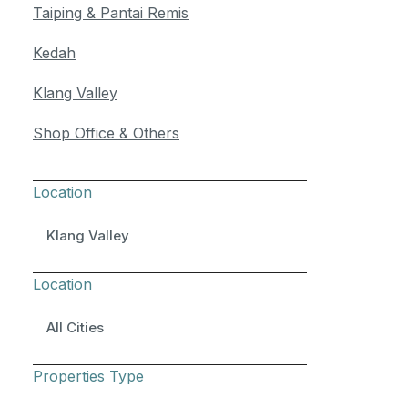
Taiping & Pantai Remis
Kedah
Klang Valley
Shop Office & Others
Location
Klang Valley
Location
All Cities
Properties Type