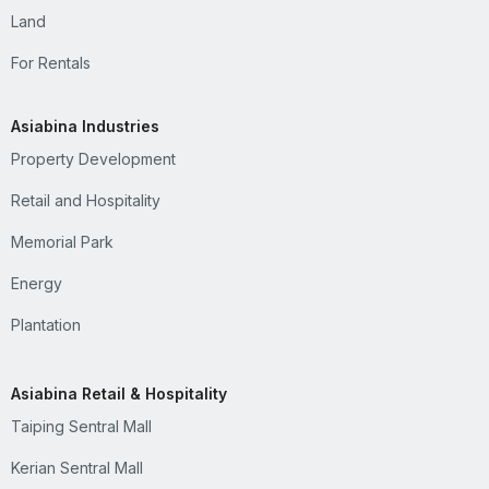
Land
For Rentals
Asiabina Industries
Property Development
Retail and Hospitality
Memorial Park
Energy
Plantation
Asiabina Retail & Hospitality
Taiping Sentral Mall
Kerian Sentral Mall