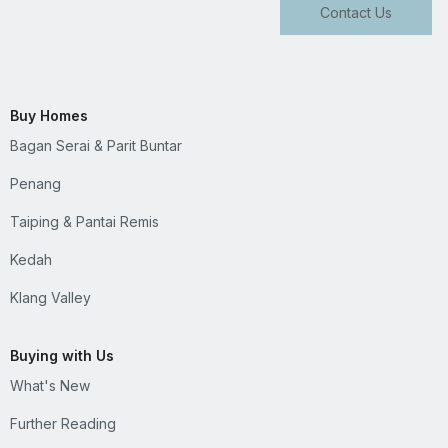
Contact Us
Buy Homes
Bagan Serai & Parit Buntar
Penang
Taiping & Pantai Remis
Kedah
Klang Valley
Buying with Us
What's New
Further Reading