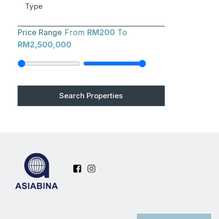
Type
Price Range
From
RM200
To
RM2,500,000
Search Properties