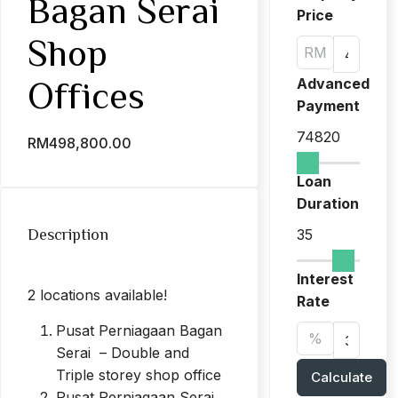
Bagan Serai
Price
Shop
RM
Advanced
Offices
Payment
74820
RM498,800.00
Loan
Duration
Description
35
Interest
2 locations available!
Rate
Pusat Perniagaan Bagan
%
Serai – Double and
Triple storey shop office
Calculate
Pusat Perniagaan Serai