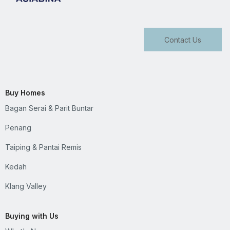
Contact Us
Buy Homes
Bagan Serai & Parit Buntar
Penang
Taiping & Pantai Remis
Kedah
Klang Valley
Buying with Us