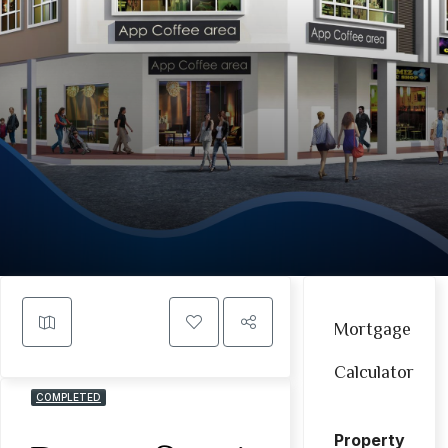
Mortgage
Calculator
COMPLETED
Property