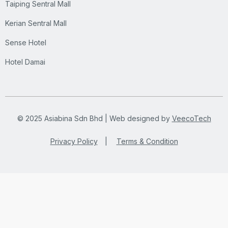
Taiping Sentral Mall
Kerian Sentral Mall
Sense Hotel
Hotel Damai
© 2025 Asiabina Sdn Bhd | Web designed by
VeecoTech
Privacy Policy
|
Terms & Condition