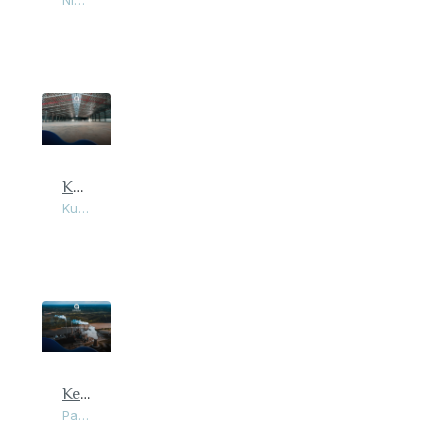
Nibong Tebal, Penang
Kulim Industrial Land and Warehouse
Kulim, Kedah
Kerian Industrial Land & Factory at Parit Buntar
Parit Buntar, Perak