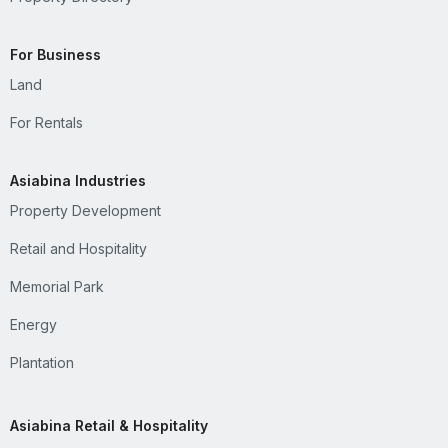
For Business
Land
For Rentals
Asiabina Industries
Property Development
Retail and Hospitality
Memorial Park
Energy
Plantation
Asiabina Retail & Hospitality