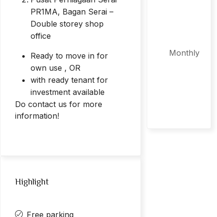
PR1MA, Bagan Serai –
Double storey shop
office
Monthly
Ready to move in for
own use , OR
with ready tenant for
investment available
Do contact us for more
information!
Highlight
Free parking