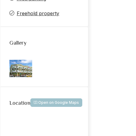
Freehold property
Gallery
Location
Open on Google Maps