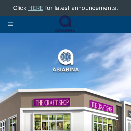
Click
HERE
for latest announcements.