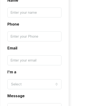
Name
Phone
Email
I'm a
Select
Message