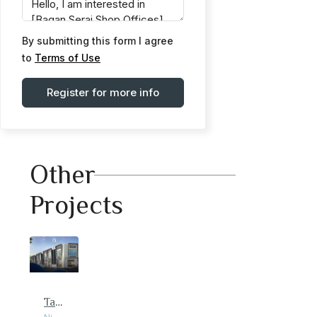
By submitting this form I agree
to
Terms of Use
Register for more info
Other
Projects
Taman Bistari Indah Shop Office