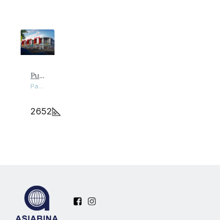
Pusat Perniagaan Pantai Damai
Pantai Remis, Perak
2652