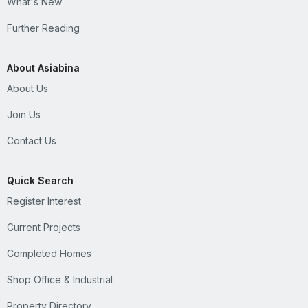
What's New
Further Reading
About Asiabina
About Us
Join Us
Contact Us
Quick Search
Register Interest
Current Projects
Completed Homes
Shop Office & Industrial
Property Directory