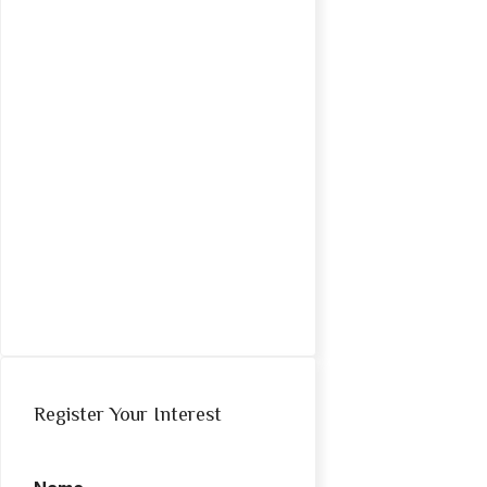
Register Your Interest