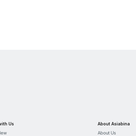
with Us
About Asiabina
New
About Us