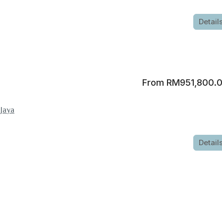
Detail
RM951,800.
 Jaya
Detail