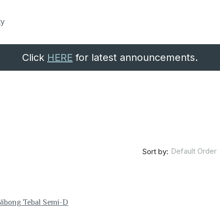
ty
Click
HERE
for latest announcements.
Default Order
Sort by:
Nibong Tebal Semi-D