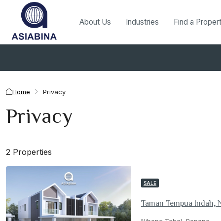
About Us
Industries
Find a Proper
Home
Privacy
Privacy
2 Properties
SALE
Taman Tempua Indah, 