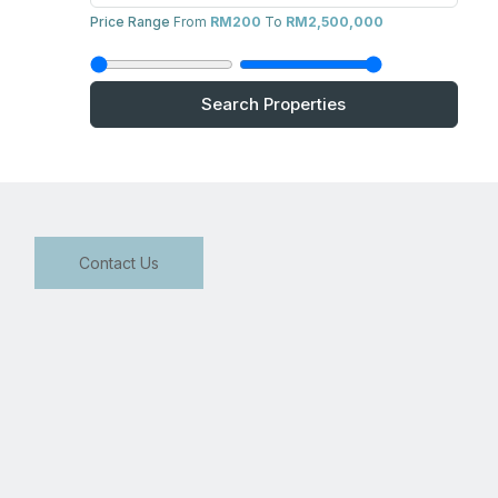
Price Range
From
RM200
To
RM2,500,000
Search Properties
Contact Us