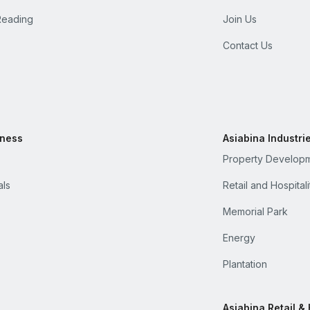
Reading
Join Us
Contact Us
iness
Asiabina Industri
Property Develop
als
Retail and Hospitali
Memorial Park
Energy
Plantation
Asiabina Retail & 