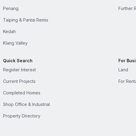
Penang
Further 
Taiping & Pantai Remis
Kedah
Klang Valley
Quick Search
For Bus
Register Interest
Land
Current Projects
For Rent
Completed Homes
Shop Office & Industrial
Property Directory