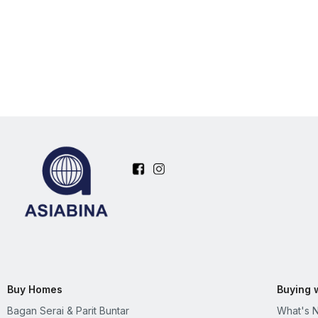
Buy Homes
Buying 
Bagan Serai & Parit Buntar
What's 