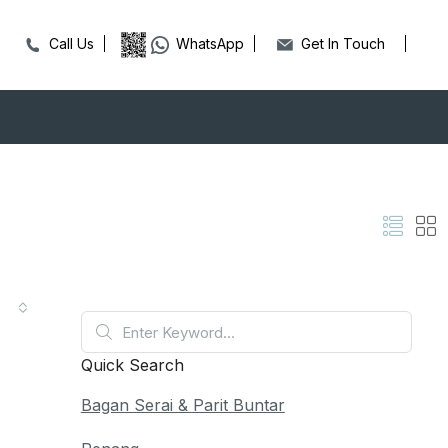
Call Us
WhatsApp
Get In Touch
Quick Search
Bagan Serai & Parit Buntar