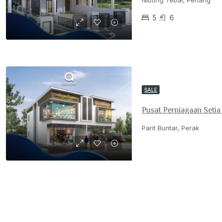
Nibong Tebal, Penang
5
6
SALE
Pusat Perniagaan Setia
Parit Buntar, Perak