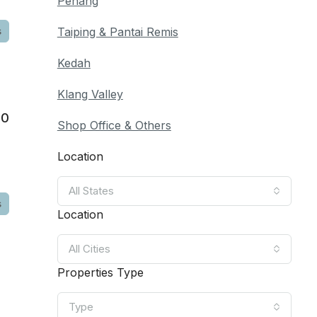
Penang
s
Taiping & Pantai Remis
Kedah
Klang Valley
00
Shop Office & Others
Location
All States
s
Location
All Cities
Properties Type
Type